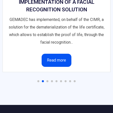
IMPLEMENTATION OF A FACIAL
RECOGNITION SOLUTION
GEMADEC has implemented, on behalf of the CIMR, a
solution for the dematerialization of the life certificate,
which allows to establish the proof of life, through the
facial recognition...
Read more