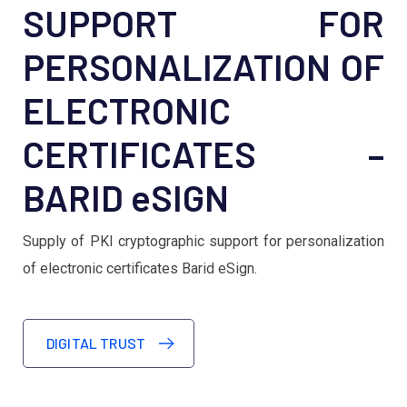
SUPPORT FOR
PERSONALIZATION OF
ELECTRONIC
CERTIFICATES –
BARID eSIGN
Supply of PKI cryptographic support for personalization
of electronic certificates Barid eSign.
DIGITAL TRUST