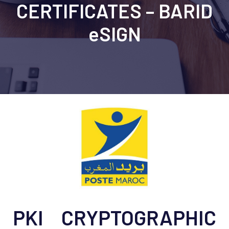
CERTIFICATES – BARID
eSIGN
PKI CRYPTOGRAPHIC