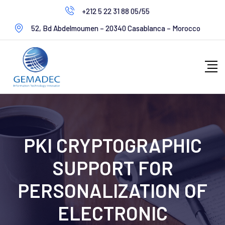
+212 5 22 31 88 05/55
52, Bd Abdelmoumen – 20340 Casablanca – Morocco
PKI CRYPTOGRAPHIC
SUPPORT FOR
PERSONALIZATION OF
ELECTRONIC