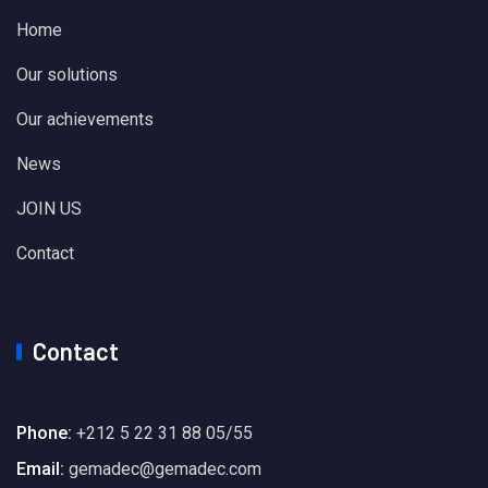
Home
Our solutions
Our achievements
News
JOIN US
Contact
Contact
Phone:
+212 5 22 31 88 05/55
Email:
gemadec@gemadec.com