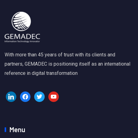
With more than 45 years of trust with its clients and
partners, GEMADEC is positioning itself as an international
reference in digital transformation
Menu