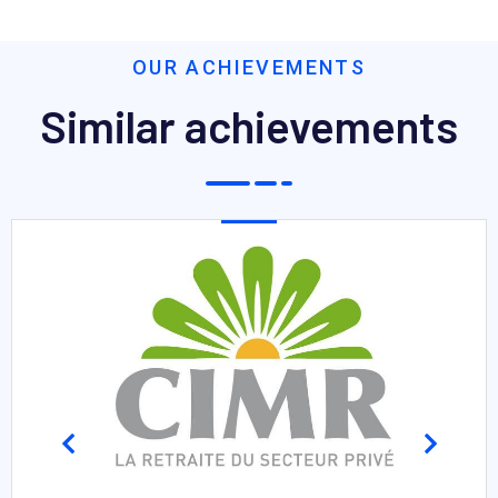
OUR ACHIEVEMENTS
Similar achievements