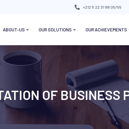
+212 5 22 31 88 05/55
ABOUT-US
OUR SOLUTIONS
OUR ACHIEVEMENTS
ATION OF BUSINESS