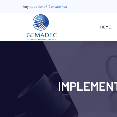
Any questions?
Contact-us
HOME
IMPLEMENT