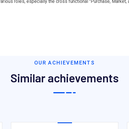
ious roles, especially the cross functional "Purchase, Market,
OUR ACHIEVEMENTS
Similar achievements