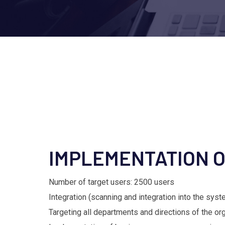
IMPLEMENTATION 
Number of target users: 2500 users
Integration (scanning and integration into the sys
Targeting all departments and directions of the or