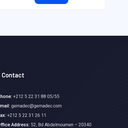
Contact
hone:
+212 5 22 31 88 05/55
mail:
gemadec@gemadec.com
ax:
+212 5 22 31 26 11
ffice Address:
52, Bd Abdelmoumen – 20340