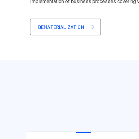
Implementation of business processes covering var
DEMATERIALIZATION