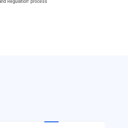
 and Regulation" process