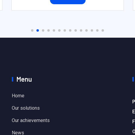
Menu
Home
P
Our solutions
E
Our achievements
F
O
News