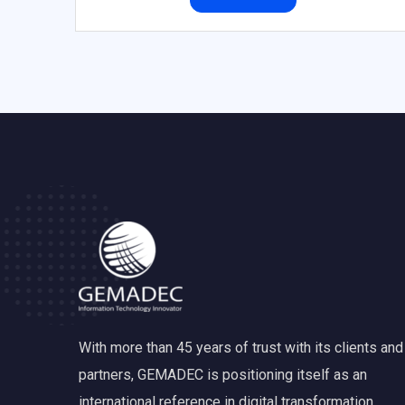
With more than 45 years of trust with its clients and
partners, GEMADEC is positioning itself as an
international reference in digital transformation