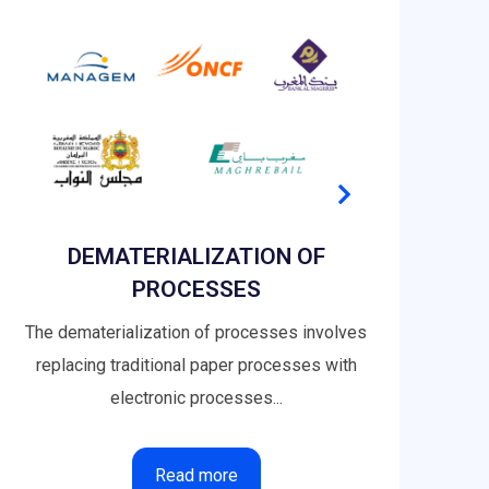
DEMATERIALIZATION OF
PROCESSES
The dematerialization of processes involves
I
replacing traditional paper processes with
Capt
electronic processes...
Read more