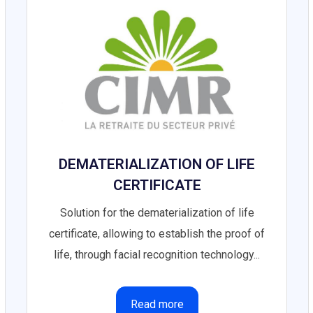
DEMATERIALIZATION OF LIFE
CERTIFICATE
Solution for the dematerialization of life
certificate, allowing to establish the proof of
life, through facial recognition technology...
Read more