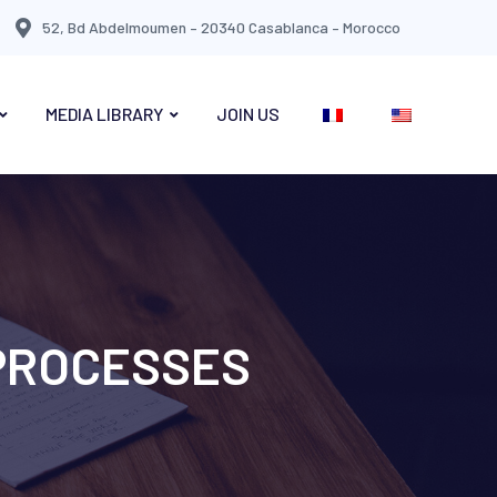
52, Bd Abdelmoumen – 20340 Casablanca – Morocco
MEDIA LIBRARY
JOIN US
 PROCESSES