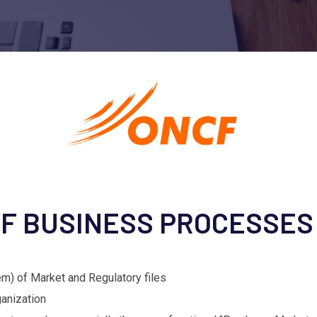
OF BUSINESS PROCESSES
tem) of Market and Regulatory files
ganization