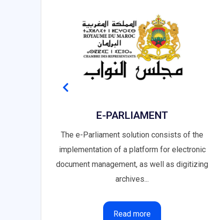
ORM
E-PARLIAMENT
the
The e-Parliament solution consists of the
implementation of a platform for electronic
document management, as well as digitizing
archives...
Read more