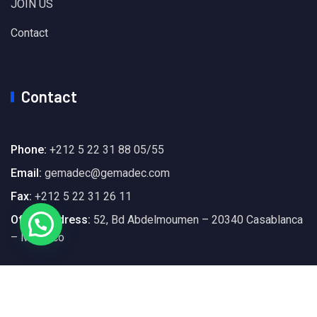
JOIN US
Contact
Contact
Phone:
+212 5 22 31 88 05/55
Email:
gemadec@gemadec.com
Fax:
+212 5 22 31 26 11
Office Address:
52, Bd Abdelmoumen – 20340 Casablanca
– Morocco