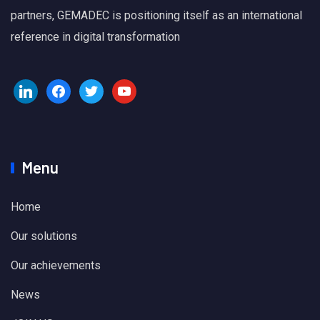
partners, GEMADEC is positioning itself as an international
reference in digital transformation
Menu
Home
Our solutions
Our achievements
News