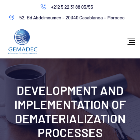
+212 5 22 31 88 05/55
52, Bd Abdelmoumen – 20340 Casablanca – Morocco
DEVELOPMENT AND
IMPLEMENTATION OF
DEMATERIALIZATION
PROCESSES