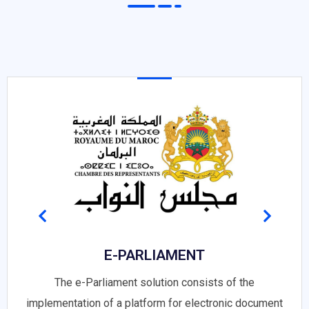
E-PARLIAMENT
The e-Parliament solution consists of the
implementation of a platform for electronic document