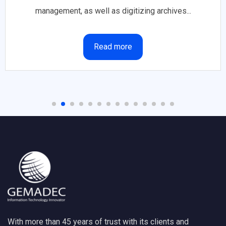
management, as well as digitizing archives...
Read more
With more than 45 years of trust with its clients and