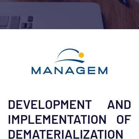
DEVELOPMENT AND
IMPLEMENTATION OF
DEMATERIALIZATION