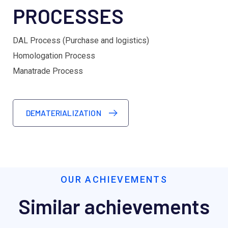
PROCESSES
DAL Process (Purchase and logistics)
Homologation Process
Manatrade Process
DEMATERIALIZATION
OUR ACHIEVEMENTS
Similar achievements