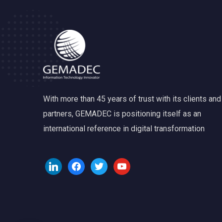
With more than 45 years of trust with its clients and
partners, GEMADEC is positioning itself as an
international reference in digital transformation