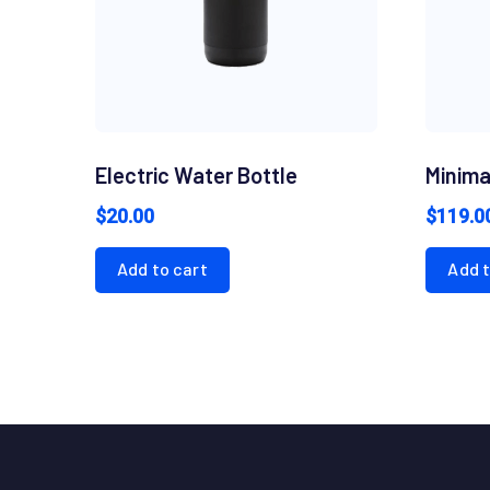
Electric Water Bottle
Minima
$
20.00
$
119.0
Add to cart
Add t