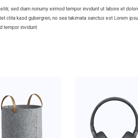
elitr, sed diam nonumy eirmod tempor invidunt ut labore et dolor
tet clita kasd gubergren, no sea takimata sanctus est Lorem ips
d tempor invidunt.