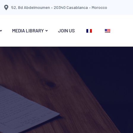
52, Bd Abdelmoumen – 20340 Casablanca – Morocco
MEDIA LIBRARY
JOIN US