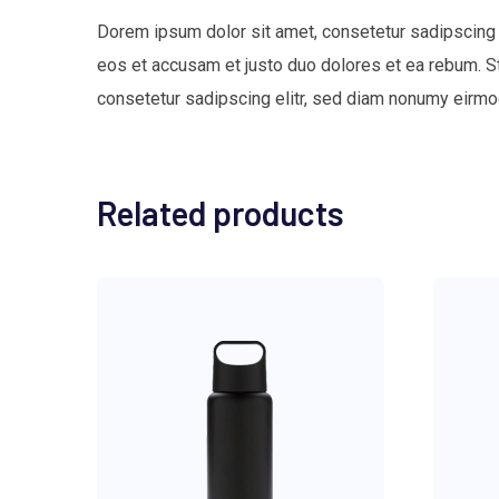
Dorem ipsum dolor sit amet, consetetur sadipscing 
eos et accusam et justo duo dolores et ea rebum. S
consetetur sadipscing elitr, sed diam nonumy eirmo
Related products