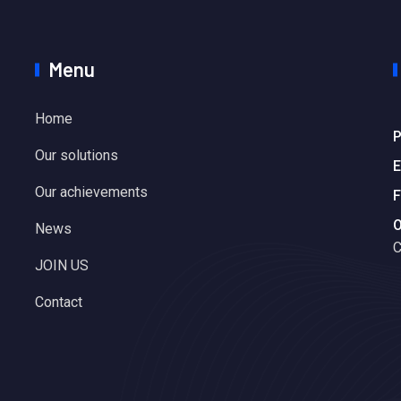
Menu
Home
P
Our solutions
E
Our achievements
F
O
News
C
JOIN US
Contact