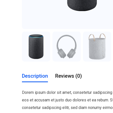
Description
Reviews (0)
Dorem ipsum dolor sit amet, consetetur sadipscing 
eos et accusam et justo duo dolores et ea rebum. S
consetetur sadipscing elitr, sed diam nonumy eirmo