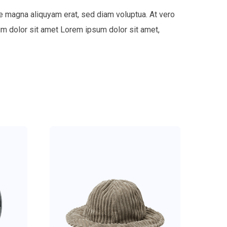
e magna aliquyam erat, sed diam voluptua. At vero
um dolor sit amet Lorem ipsum dolor sit amet,