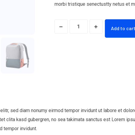
morbi tristique senectustty netus et 
Add to car
elitr, sed diam nonumy eirmod tempor invidunt ut labore et dolor
tet clita kasd gubergren, no sea takimata sanctus est Lorem ips
d tempor invidunt.