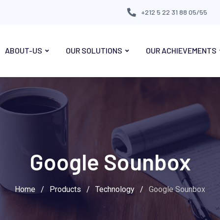
+212 5 22 31 88 05/55
ABOUT-US
OUR SOLUTIONS
OUR ACHIEVEMENTS
Google Sounbox
Home
/
Products
/
Technology
/
Google Sounbox