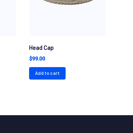
Head Cap
$
99.00
Add to cart