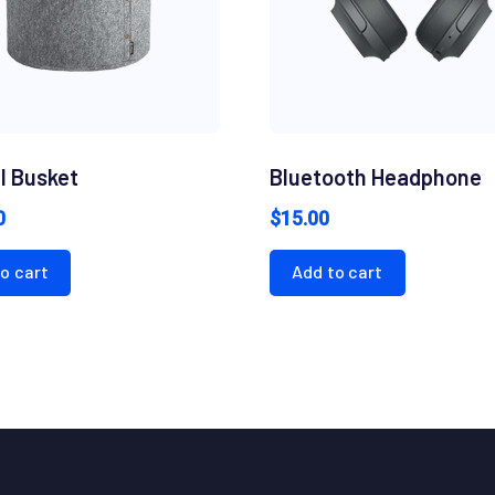
l Busket
Bluetooth Headphone
0
$
15.00
o cart
Add to cart