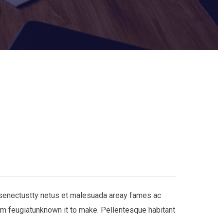
 senectustty netus et malesuada areay fames ac
am feugiatunknown it to make. Pellentesque habitant