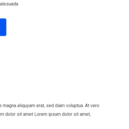
malesuada.
t
e magna aliquyam erat, sed diam voluptua. At vero
um dolor sit amet Lorem ipsum dolor sit amet,