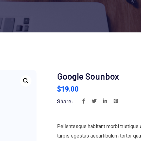
Google Sounbox
$
19.00
Share:
Pellentesque habitant morbi tristique
turpis egestas aeeartibulum tortor qu