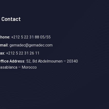
Contact
hone:
+212 5 22 31 88 05/55
mail:
gemadec@gemadec.com
ax:
+212 5 22 31 26 11
ffice Address:
52, Bd Abdelmoumen – 20340
asablanca – Morocco