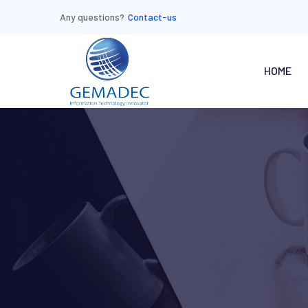
Any questions?
Contact-us
HOME